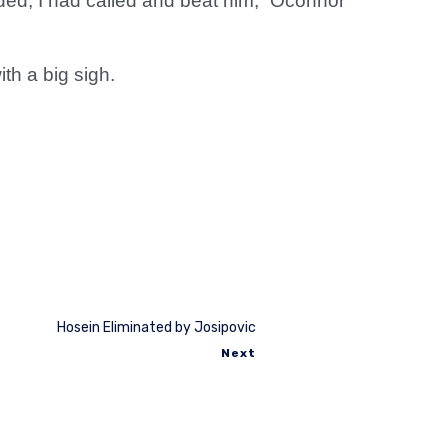
lded, I had called and beat him,” Oconnor
th a big sigh.
Hosein Eliminated by Josipovic
Next