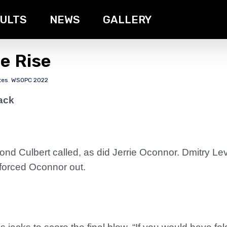
ULTS
NEWS
GALLERY
he Rise
tes
,
WSOPC 2022
ack
nd Culbert called, as did Jerrie Oconnor. Dmitry Le
t forced Oconnor out.