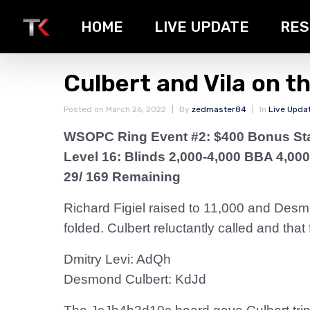
HOME
LIVE UPDATE
RES
Culbert and Vila on t
Posted on
March 26, 2022
By
zedmaster84
In
Live Upda
WSOPC Ring Event #2: $400 Bonus St
Level 16: Blinds 2,000-4,000 BBA 4,000
29/ 169 Remaining
Richard Figiel raised to 11,000 and Desmo
folded. Culbert reluctantly called and tha
Dmitry Levi: AdQh
Desmond Culbert: KdJd