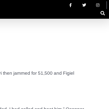
vi then jammed for 51,500 and Figiel