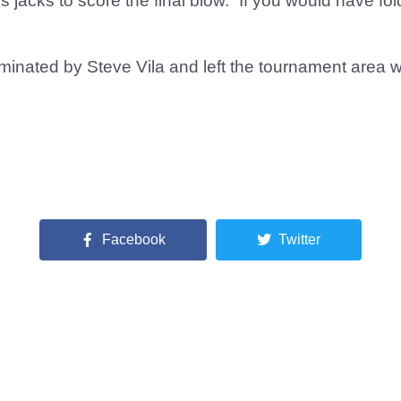
jacks to score the final blow. “If you would have fo
minated by Steve Vila and left the tournament area wi
Facebook
Twitter