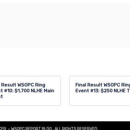
l Result WSOPC Ring
Final Result WSOPC Rin
t #10: $1,700 NLHE Main
Event #13: $250 NLHE 
nt
ER – WSOPC REPORT BLOG . ALL RIGHTS RESERVED.