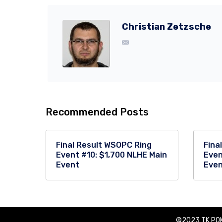
Christian Zetzsche
Recommended Posts
Final Result WSOPC Ring
Fina
Event #10: $1,700 NLHE Main
Even
Event
Eve
©2023 TK POK