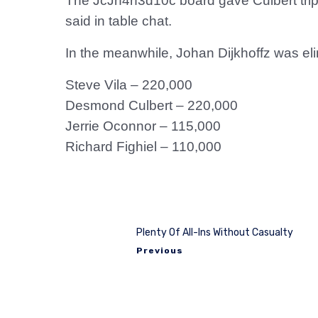
The JcJh4h3d10c board gave Culbert trips 
said in table chat.
In the meanwhile, Johan Dijkhoffz was eli
Steve Vila – 220,000
Desmond Culbert – 220,000
Jerrie Oconnor – 115,000
Richard Fighiel – 110,000
Plenty Of All-Ins Without Casualty
Previous