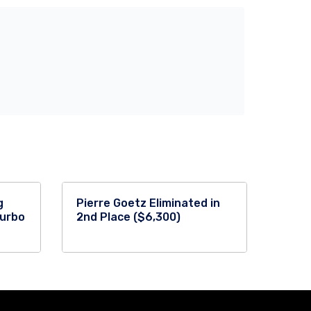
g
Pierre Goetz Eliminated in
Turbo
2nd Place ($6,300)