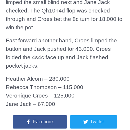
limped the small blind next and Jane Jack
checked. The Qh10h4d flop was checked
through and Croes bet the 8c turn for 18,000 to
win the pot.
Fast forward another hand, Croes limped the
button and Jack pushed for 43,000. Croes
folded the 4s4c face up and Jack flashed
pocket jacks.
Heather Alcorn – 280,000
Rebecca Thompson – 115,000
Veronique Croes – 125,000
Jane Jack – 67,000
Facebook
Twitter