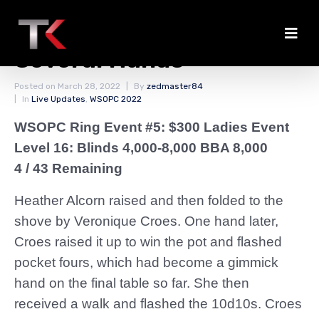
Croes Chips Up Through
Several Hands
Posted on
March 28, 2022
By
zedmaster84
In
Live Updates
,
WSOPC 2022
WSOPC Ring Event #5: $300 Ladies Event
Level 16: Blinds 4,000-8,000 BBA 8,000
4 / 43 Remaining
Heather Alcorn raised and then folded to the
shove by Veronique Croes. One hand later,
Croes raised it up to win the pot and flashed
pocket fours, which had become a gimmick
hand on the final table so far. She then
received a walk and flashed the 10d10s. Croes