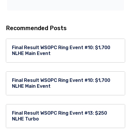
Recommended Posts
Final Result WSOPC Ring Event #10: $1,700
NLHE Main Event
Final Result WSOPC Ring Event #10: $1,700
NLHE Main Event
Final Result WSOPC Ring Event #13: $250
NLHE Turbo