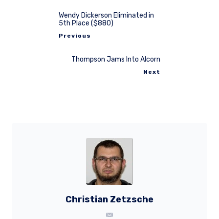
Wendy Dickerson Eliminated in
5th Place ($880)
Previous
Thompson Jams Into Alcorn
Next
Christian Zetzsche