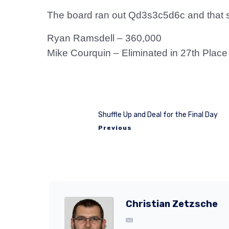
The board ran out Qd3s3c5d6c and that s
Ryan Ramsdell – 360,000
Mike Courquin – Eliminated in 27th Place
Shuffle Up and Deal for the Final Day
Previous
Christian Zetzsche