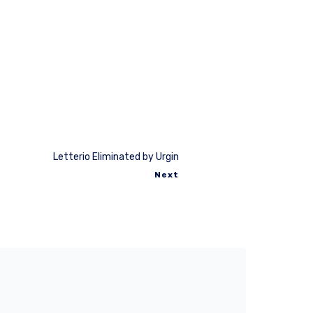
Letterio Eliminated by Urgin
Next