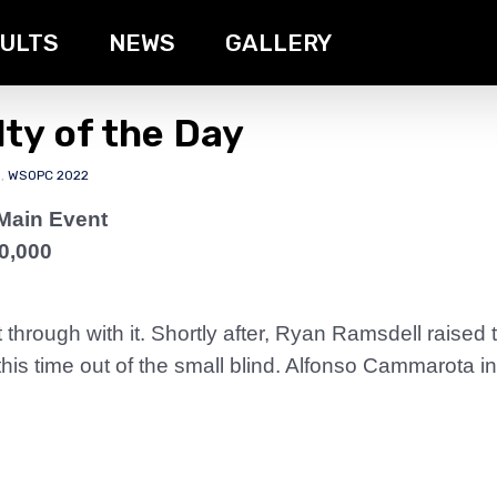
ULTS
NEWS
GALLERY
ty of the Day
s
,
WSOPC 2022
Main Event
0,000
through with it. Shortly after, Ryan Ramsdell raised
s time out of the small blind. Alfonso Cammarota in 