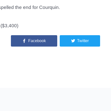
pelled the end for Courquin.
 ($3,400)
Facebook
Twitter