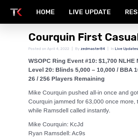
HOME
LIVE UPDATE
RES
Courquin First Casual
Posted on
April 4, 2022
By
zedmaster84
In
Live Update
WSOPC Ring Event #10: $1,700 NLHE 
Level 20: Blinds 5,000 – 10,000
/ BBA 1
26 / 256 Players Remaining
Mike Courquin pushed all-in once and got 
Courquin jammed for 63,000 once more, thi
while Ramsdell called instantly.
Mike Courquin: KcJd
Ryan Ramsdell: Ac9s