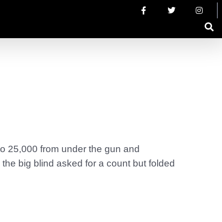
 to 25,000 from under the gun and
the big blind asked for a count but folded