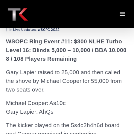
Cooper Stays Alive
Posted on
April 3, 2022
By
zedmaster84
In
Live Updates
,
WSOPC 2022
WSOPC Ring Event #11: $300 NLHE Turbo
Level 16: Blinds 5,000 – 10,000 / BBA 10,000
8 / 108 Players Remaining
Gary Lapier raised to 25,000 and then called
the shove by Michael Cooper for 55,000 from
two seats over.
Michael Cooper: As10c
Gary Lapier: AhQs
The kicker played on the 5s4c2h4h6d board
and Cooper remained in contention.