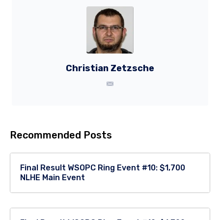
Christian Zetzsche
Recommended Posts
Final Result WSOPC Ring Event #10: $1,700
NLHE Main Event