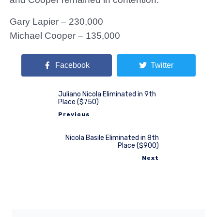
Gary Lapier – 230,000
Michael Cooper – 135,000
Facebook
Twitter
Juliano Nicola Eliminated in 9th
Place ($750)
Previous
Nicola Basile Eliminated in 8th
Place ($900)
Next