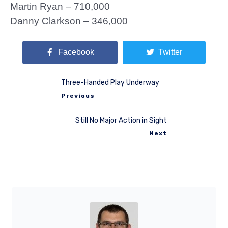
Martin Ryan – 710,000
Danny Clarkson – 346,000
Facebook
Twitter
Three-Handed Play Underway
Previous
Still No Major Action in Sight
Next