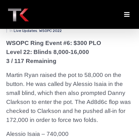
Clarkson Jams Up Stack
Posted on
March 30, 2022
By
zedmaster84
In
Live Updates
,
WSOPC 2022
WSOPC Ring Event #6: $300 PLO
Level 22: Blinds 8,000-16,000
3 / 117 Remaining
Martin Ryan raised the pot to 58,000 on the
button. He was called by Alessio Isaia in the
small blind, which then also prompted Danny
Clarkson to enter the pot. The Ad8d6c flop was
checked to Clarkson and he pushed all-in for
172,000 in order to force two folds.
Alessio Isaia – 740,000