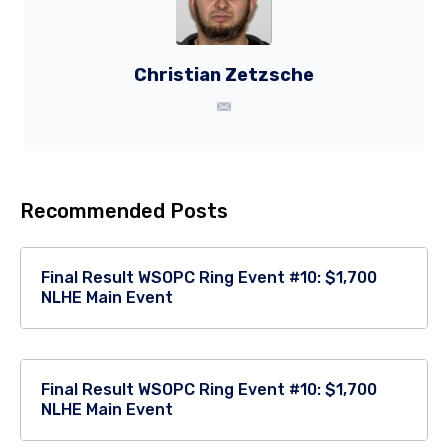
Christian Zetzsche
Recommended Posts
Final Result WSOPC Ring Event #10: $1,700
NLHE Main Event
Final Result WSOPC Ring Event #10: $1,700
NLHE Main Event