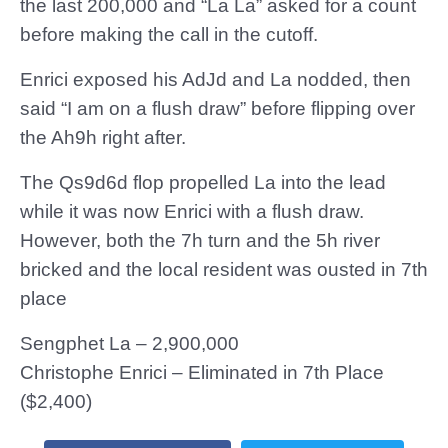
the last 200,000 and “La La” asked for a count
before making the call in the cutoff.
Enrici exposed his AdJd and La nodded, then
said “I am on a flush draw” before flipping over
the Ah9h right after.
The Qs9d6d flop propelled La into the lead
while it was now Enrici with a flush draw.
However, both the 7h turn and the 5h river
bricked and the local resident was ousted in 7th
place
Sengphet La – 2,900,000
Christophe Enrici – Eliminated in 7th Place
($2,400)