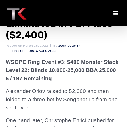
Christophe Enrici
Eliminated in 7th Place
($2,400)
Posted on
March 28, 2022
By
zedmaster84
In
Live Updates
,
WSOPC 2022
WSOPC Ring Event #3: $400 Monster Stack
Level 22: Blinds 10,000-25,000 BBA 25,000
6 / 197 Remaining
Alexander Orlov raised to 52,000 and then
folded to a three-bet by Sengphet La from one
seat over.
One hand later, Christophe Enrici pushed for