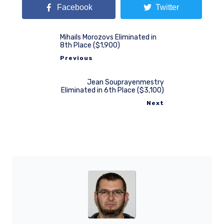
Facebook
Twitter
Mihails Morozovs Eliminated in
8th Place ($1,900)
Previous
Jean Souprayenmestry
Eliminated in 6th Place ($3,100)
Next