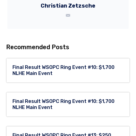
Christian Zetzsche
Recommended Posts
Final Result WSOPC Ring Event #10: $1,700
NLHE Main Event
Final Result WSOPC Ring Event #10: $1,700
NLHE Main Event
Final Result WSOPC Ring Event #13: $250