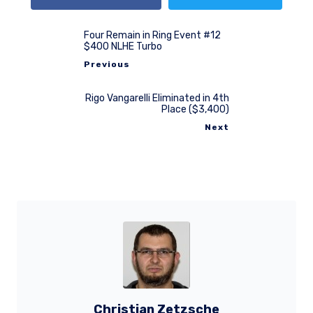
Four Remain in Ring Event #12
$400 NLHE Turbo
Previous
Rigo Vangarelli Eliminated in 4th
Place ($3,400)
Next
Christian Zetzsche