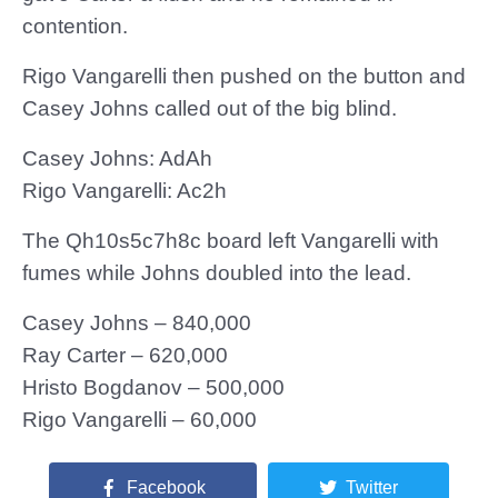
contention.
Rigo Vangarelli then pushed on the button and
Casey Johns called out of the big blind.
Casey Johns: AdAh
Rigo Vangarelli: Ac2h
The Qh10s5c7h8c board left Vangarelli with
fumes while Johns doubled into the lead.
Casey Johns – 840,000
Ray Carter – 620,000
Hristo Bogdanov – 500,000
Rigo Vangarelli – 60,000
Facebook
Twitter