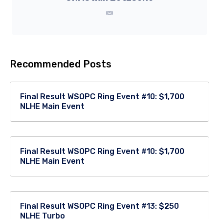
Recommended Posts
Final Result WSOPC Ring Event #10: $1,700
NLHE Main Event
Final Result WSOPC Ring Event #10: $1,700
NLHE Main Event
Final Result WSOPC Ring Event #13: $250
NLHE Turbo