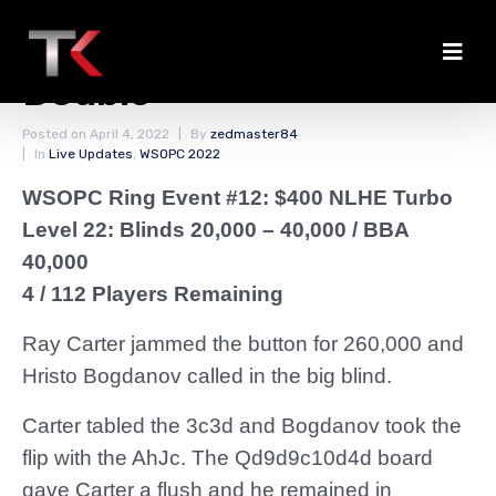
Carter and Johns
Double
Posted on
April 4, 2022
By
zedmaster84
In
Live Updates
,
WSOPC 2022
WSOPC Ring Event #12: $400 NLHE Turbo
Level 22: Blinds 20,000 – 40,000
/ BBA
40,000
4 / 112 Players Remaining
Ray Carter jammed the button for 260,000 and
Hristo Bogdanov called in the big blind.
Carter tabled the 3c3d and Bogdanov took the
flip with the AhJc. The Qd9d9c10d4d board
gave Carter a flush and he remained in