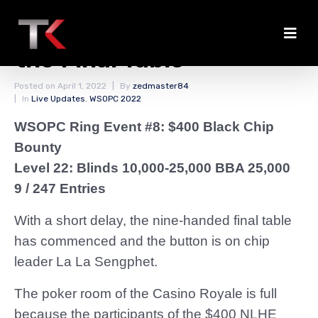
Cards Are in the Air for
the Final Table
Posted on
April 1, 2022
By
zedmaster84
In
Live Updates
,
WSOPC 2022
WSOPC Ring Event #8: $400 Black Chip
Bounty
Level 22: Blinds 10,000-25,000 BBA 25,000
9 / 247 Entries
With a short delay, the nine-handed final table
has commenced and the button is on chip
leader La La Sengphet.
The poker room of the Casino Royale is full
because the participants of the $400 NLHE