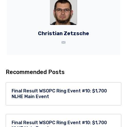
Christian Zetzsche
Recommended Posts
Final Result WSOPC Ring Event #10: $1,700
NLHE Main Event
Final Result WSOPC Ring Event #10: $1,700