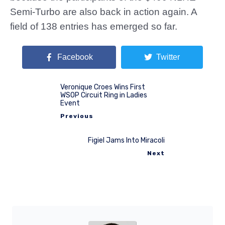
Semi-Turbo are also back in action again. A
field of 138 entries has emerged so far.
Facebook
Twitter
Veronique Croes Wins First
WSOP Circuit Ring in Ladies
Event
Previous
Figiel Jams Into Miracoli
Next