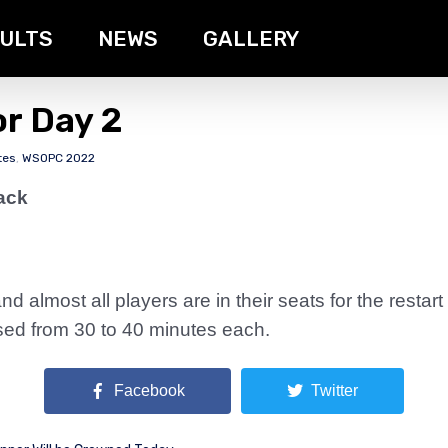
ULTS
NEWS
GALLERY
or Day 2
tes
,
WSOPC 2022
ack
 almost all players are in their seats for the restart
ased from 30 to 40 minutes each.
Facebook
Twitter