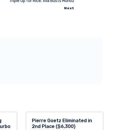
Triple Up for Rice; Vila Busts Munoz
Next
g
Pierre Goetz Eliminated in
Turbo
2nd Place ($6,300)