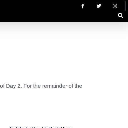
 of Day 2. For the remainder of the