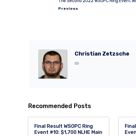
The Second 2022 WSOPC Ring Event Win
Previous
Christian Zetzsche
Recommended Posts
Final Result WSOPC Ring
Fina
Event #10: $1,700 NLHE Main
Even