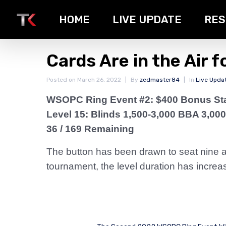
HOME
LIVE UPDATE
RES
Cards Are in the Air f
Posted on
March 26, 2022
By
zedmaster84
In
Live Upda
WSOPC Ring Event #2: $400 Bonus St
Level 15: Blinds 1,500-3,000 BBA 3,000
36 / 169 Remaining
The button has been drawn to seat nine and
tournament, the level duration has incre