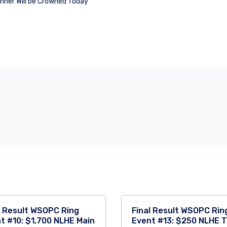
ner Will be Crowned Today
l Result WSOPC Ring
Final Result WSOPC Rin
t #10: $1,700 NLHE Main
Event #13: $250 NLHE 