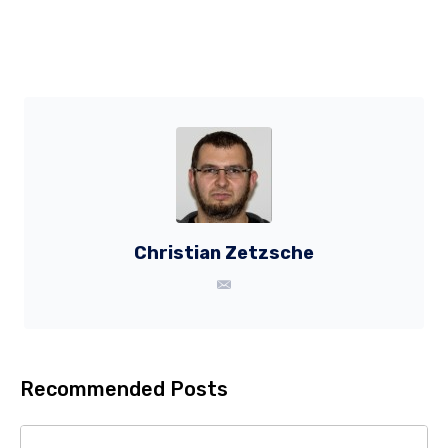
Christian Zetzsche
Recommended Posts