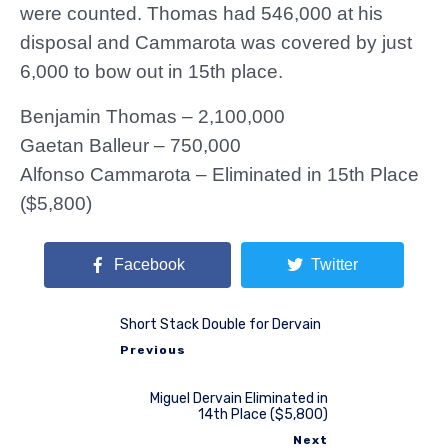
were counted. Thomas had 546,000 at his
disposal and Cammarota was covered by just
6,000 to bow out in 15th place.
Benjamin Thomas – 2,100,000
Gaetan Balleur – 750,000
Alfonso Cammarota – Eliminated in 15th Place
($5,800)
Facebook
Twitter
Short Stack Double for Dervain
Previous
Miguel Dervain Eliminated in
14th Place ($5,800)
Next