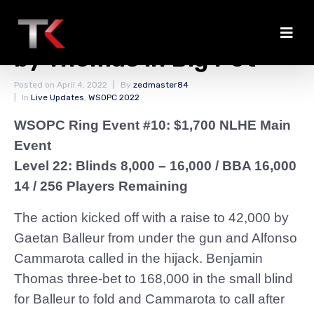
Cammarota Eliminated
by Thomas in Big Pot
Posted on
April 4, 2022
By
zedmaster84
In
Live Updates
,
WSOPC 2022
WSOPC Ring Event #10: $1,700 NLHE Main
Event
Level 22: Blinds 8,000 – 16,000
/ BBA 16,000
14 / 256 Players Remaining
The action kicked off with a raise to 42,000 by
Gaetan Balleur from under the gun and Alfonso
Cammarota called in the hijack. Benjamin
Thomas three-bet to 168,000 in the small blind
for Balleur to fold and Cammarota to call after