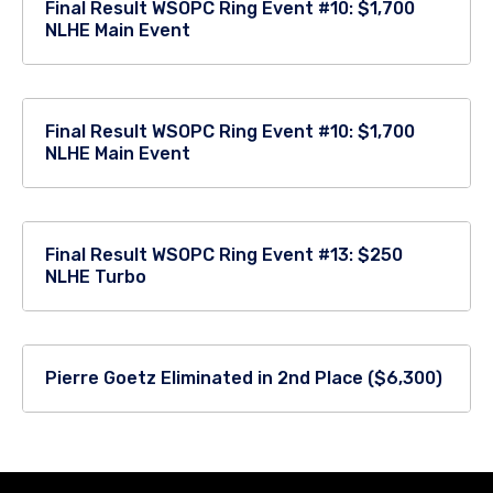
Final Result WSOPC Ring Event #10: $1,700
NLHE Main Event
Final Result WSOPC Ring Event #10: $1,700
NLHE Main Event
Final Result WSOPC Ring Event #13: $250
NLHE Turbo
Pierre Goetz Eliminated in 2nd Place ($6,300)