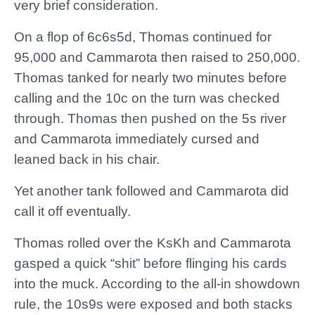
very brief consideration.
On a flop of 6c6s5d, Thomas continued for
95,000 and Cammarota then raised to 250,000.
Thomas tanked for nearly two minutes before
calling and the 10c on the turn was checked
through. Thomas then pushed on the 5s river
and Cammarota immediately cursed and
leaned back in his chair.
Yet another tank followed and Cammarota did
call it off eventually.
Thomas rolled over the KsKh and Cammarota
gasped a quick “shit” before flinging his cards
into the muck. According to the all-in showdown
rule, the 10s9s were exposed and both stacks