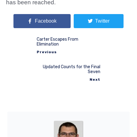
has been reached.
Facebook
Twitter
Carter Escapes From
Elimination
Previous
Updated Counts for the Final
Seven
Next