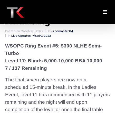
Break With Seven
Remaining
Posted on
March 28, 2022
By
zedmaster84
In
Live Updates
,
WSOPC 2022
WSOPC Ring Event #5: $300 NLHE Semi-
Turbo
Level 17: Blinds 5,000-10,000 BBA 10,000
7 / 137 Remaining
The final seven players are now on a
scheduled 15-minute break. In the Ladies
Event, level 11 has commenced with 11 players
remaining and the night will end upon
completion of the level or once the final table