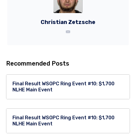
Christian Zetzsche
Recommended Posts
Final Result WSOPC Ring Event #10: $1,700
NLHE Main Event
Final Result WSOPC Ring Event #10: $1,700
NLHE Main Event