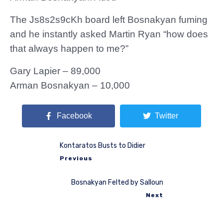
The Js8s2s9cKh board left Bosnakyan fuming
and he instantly asked Martin Ryan “how does
that always happen to me?”
Gary Lapier – 89,000
Arman Bosnakyan – 10,000
Facebook
Twitter
Kontaratos Busts to Didier
Previous
Bosnakyan Felted by Salloun
Next