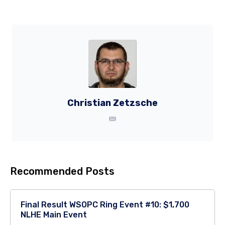
Christian Zetzsche
Recommended Posts
Final Result WSOPC Ring Event #10: $1,700
NLHE Main Event