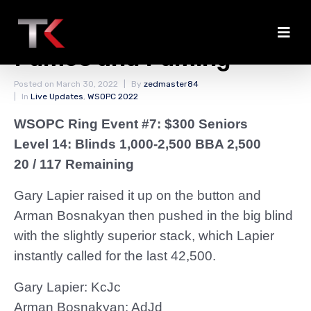
Bosnakyan Left With
Fumes and Fuming
Posted on
March 30, 2022
By
zedmaster84
In
Live Updates
,
WSOPC 2022
WSOPC Ring Event #7: $300 Seniors
Level 14: Blinds 1,000-2,500 BBA 2,500
20 / 117 Remaining
Gary Lapier raised it up on the button and
Arman Bosnakyan then pushed in the big blind
with the slightly superior stack, which Lapier
instantly called for the last 42,500.
Gary Lapier: KcJc
Arman Bosnakyan: AdJd