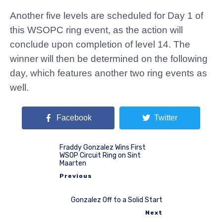
Another five levels are scheduled for Day 1 of
this WSOPC ring event, as the action will
conclude upon completion of level 14. The
winner will then be determined on the following
day, which features another two ring events as
well.
Facebook
Twitter
Fraddy Gonzalez Wins First
WSOP Circuit Ring on Sint
Maarten
Previous
Gonzalez Off to a Solid Start
Next