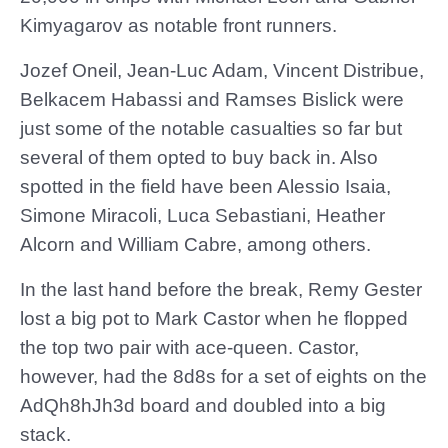
Kimyagarov as notable front runners.
Jozef Oneil, Jean-Luc Adam, Vincent Distribue,
Belkacem Habassi and Ramses Bislick were
just some of the notable casualties so far but
several of them opted to buy back in. Also
spotted in the field have been Alessio Isaia,
Simone Miracoli, Luca Sebastiani, Heather
Alcorn and William Cabre, among others.
In the last hand before the break, Remy Gester
lost a big pot to Mark Castor when he flopped
the top two pair with ace-queen. Castor,
however, had the 8d8s for a set of eights on the
AdQh8hJh3d board and doubled into a big
stack.