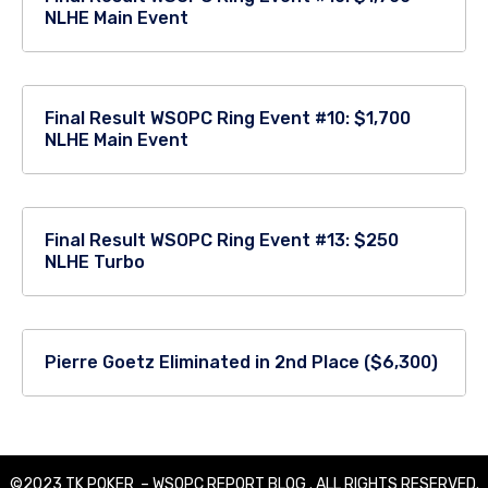
NLHE Main Event
Final Result WSOPC Ring Event #10: $1,700
NLHE Main Event
Final Result WSOPC Ring Event #13: $250
NLHE Turbo
Pierre Goetz Eliminated in 2nd Place ($6,300)
©2023 TK POKER – WSOPC REPORT BLOG . ALL RIGHTS RESERVED.