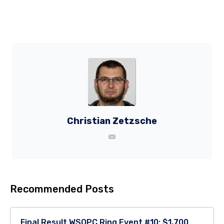
Christian Zetzsche
Recommended Posts
Final Result WSOPC Ring Event #10: $1,700