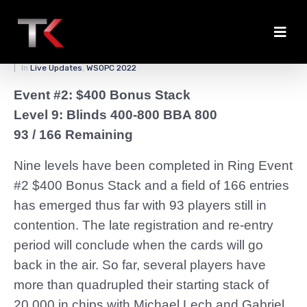
Bonus Stack Update
Posted on
March 26, 2022
By
zedmaster84
In
Live Updates
,
WSOPC 2022
Event #2: $400 Bonus Stack
Level 9: Blinds 400-800 BBA 800
93 / 166 Remaining
Nine levels have been completed in Ring Event
#2 $400 Bonus Stack and a field of 166 entries
has emerged thus far with 93 players still in
contention. The late registration and re-entry
period will conclude when the cards will go
back in the air. So far, several players have
more than quadrupled their starting stack of
20,000 in chips with Michael Lech and Gabriel