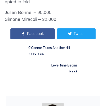
opted to fold.
Julien Bonnel – 90,000
Simone Miracoli – 32,000
Facebook
Twitter
O'Connor Takes Another Hit
Previous
Level Nine Begins
Next