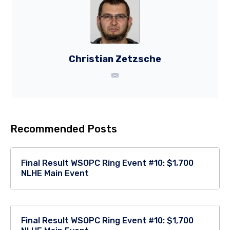
Christian Zetzsche
Recommended Posts
Final Result WSOPC Ring Event #10: $1,700
NLHE Main Event
Final Result WSOPC Ring Event #10: $1,700