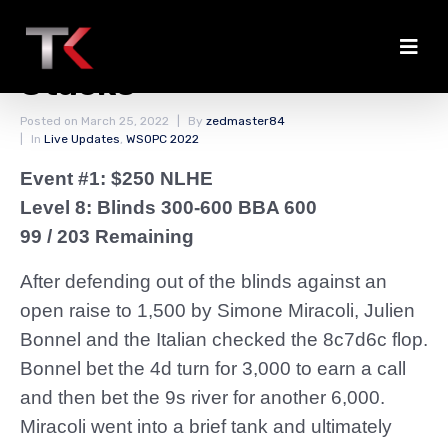
Bonnel Among the Big
Stacks
Posted on
March 25, 2022
By
zedmaster84
In
Live Updates
,
WSOPC 2022
Event #1: $250 NLHE
Level 8: Blinds 300-600 BBA 600
99 / 203 Remaining
After defending out of the blinds against an
open raise to 1,500 by Simone Miracoli, Julien
Bonnel and the Italian checked the 8c7d6c flop.
Bonnel bet the 4d turn for 3,000 to earn a call
and then bet the 9s river for another 6,000.
Miracoli went into a brief tank and ultimately