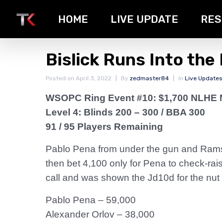
HOME
LIVE UPDATE
RES
Bislick Runs Into the
Posted on
April 3, 2022
By
zedmaster84
In
Live Update
WSOPC Ring Event #10: $1,700 NLHE 
Level 4: Blinds 200 – 300 / BBA 300
91 / 95 Players Remaining
Pablo Pena from under the gun and Ramses
then bet 4,100 only for Pena to check-rais
call and was shown the Jd10d for the nut 
Pablo Pena – 59,000
Alexander Orlov – 38,000