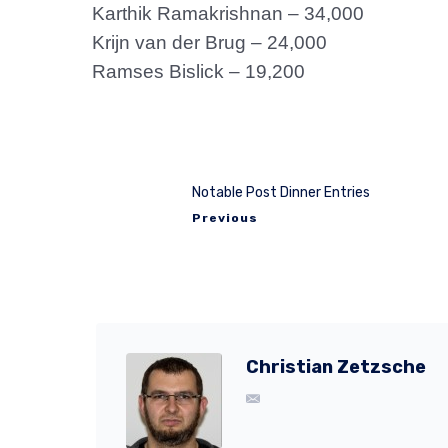
Karthik Ramakrishnan – 34,000
Krijn van der Brug – 24,000
Ramses Bislick – 19,200
Notable Post Dinner Entries
Previous
Christian Zetzsche