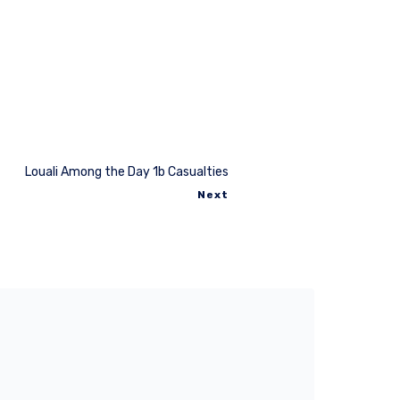
Louali Among the Day 1b Casualties
Next