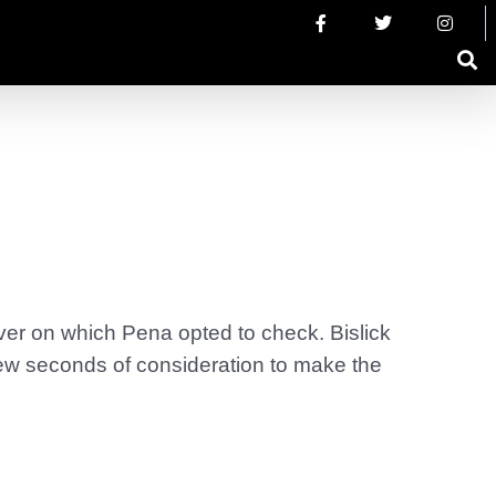
er on which Pena opted to check. Bislick
a few seconds of consideration to make the