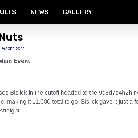
ULTS
NEWS
GALLERY
 Nuts
s
,
WSOPC 2022
Main Event
 Bislick in the cutoff headed to the 9c8d7s4h2h riv
e, making it 11,000 total to go. Bislick gave it just 
straight.