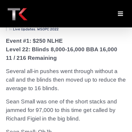
Big Miracle for Small
Posted on
March 25, 2022
By
zedmaster84
In
Live Updates
,
WSOPC 2022
Event #1: $250 NLHE
Level 22: Blinds 8,000-16,000 BBA 16,000
11 / 216 Remaining
Several all-in pushes went through without a
call and the blinds then moved up to reduce the
average to 16 blinds.
Sean Small was one of the short stacks and
jammed for 97,000 to this time get called by
Richard Figiel in the big blind.
Sean Small: QhJh