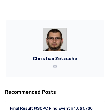
Christian Zetzsche
Recommended Posts
Final Result WSOPC Ring Event #10: $1,700