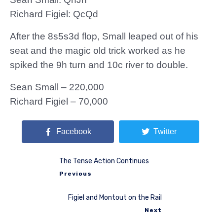
Richard Figiel: QcQd
After the 8s5s3d flop, Small leaped out of his
seat and the magic old trick worked as he
spiked the 9h turn and 10c river to double.
Sean Small – 220,000
Richard Figiel – 70,000
Facebook
Twitter
The Tense Action Continues
Previous
Figiel and Montout on the Rail
Next