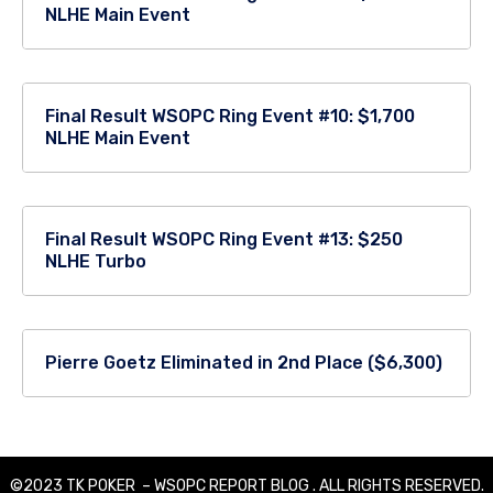
NLHE Main Event
Final Result WSOPC Ring Event #10: $1,700
NLHE Main Event
Final Result WSOPC Ring Event #13: $250
NLHE Turbo
Pierre Goetz Eliminated in 2nd Place ($6,300)
©2023 TK POKER – WSOPC REPORT BLOG . ALL RIGHTS RESERVED.