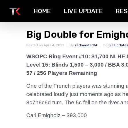
HOME
LIVE UPDATE
RES
Big Double for Emigh
Posted on
April 4, 2022
By
zedmaster84
In
Live Update
WSOPC Ring Event #10: $1,700 NLHE 
Level 15: Blinds 1,500 – 3,000
/ BBA 3,
57 / 256 Players Remaining
One of the French players was stunning an
celebrated loudly just moments ago as he
8c7h6c6d turn. The 5c fell on the river an
Carl Emigholz – 393,000