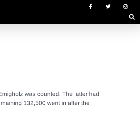
 Emigholz was counted. The latter had
maining 132,500 went in after the