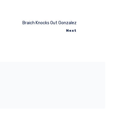
Braich Knocks Out Gonzalez
Next