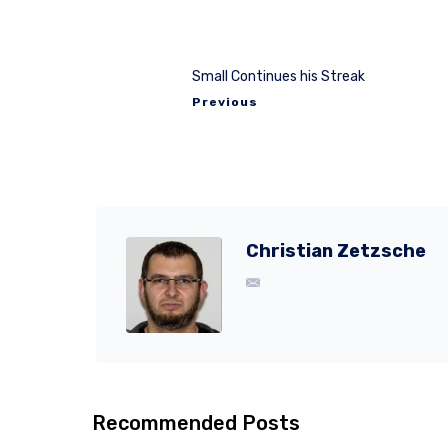
Small Continues his Streak
Previous
Christian Zetzsche
Recommended Posts