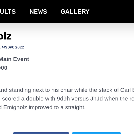
ULTS
NEWS
GALLERY
olz
s
,
WSOPC 2022
Main Event
000
d standing next to his chair while the stack of Carl
 scored a double with 9d9h versus JhJd when the re
d Emigholz improved to a straight.