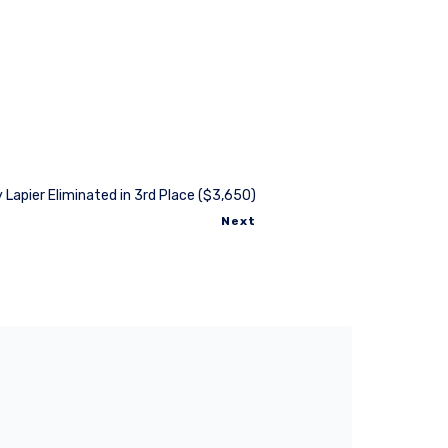
 Lapier Eliminated in 3rd Place ($3,650)
Next