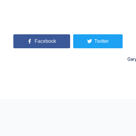
Facebook
Twitter
Gary