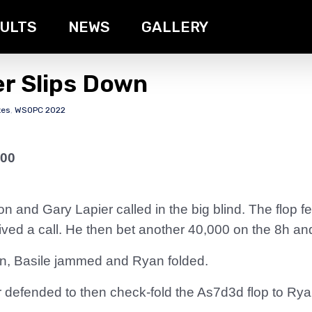
ULTS
NEWS
GALLERY
er Slips Down
tes
,
WSOPC 2022
000
on and Gary Lapier called in the big blind. The flop 
eived a call. He then bet another 40,000 on the 8h an
on, Basile jammed and Ryan folded.
r defended to then check-fold the As7d3d flop to Ryan