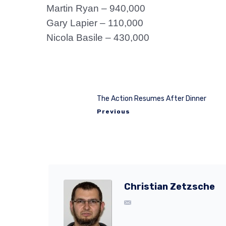
Martin Ryan – 940,000
Gary Lapier – 110,000
Nicola Basile – 430,000
The Action Resumes After Dinner
Previous
Christian Zetzsche