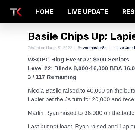
HOME
LIVE UPDATE
RES
Basile Chips Up; Lapi
Posted on
March 31, 2022
By
zedmaster84
In
Live Upda
WSOPC Ring Event #7: $300 Seniors
Level 22: Blinds 8,000-16,000 BBA 16,
3 / 117 Remaining
Nicola Basile raised to 40,000 on the butt
Lapier bet the Js turn for 20,000 and rec
Martin Ryan raised to 36,000 on the butt
Last but not least, Ryan raised and Lapie