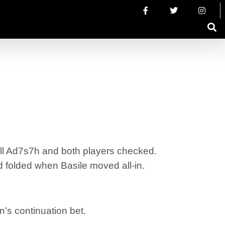
fell Ad7s7h and both players checked.
d folded when Basile moved all-in.
’s continuation bet.