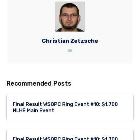
Christian Zetzsche
Recommended Posts
Final Result WSOPC Ring Event #10: $1,700
NLHE Main Event
Final Result WSOPC Ring Event #10: $1,700