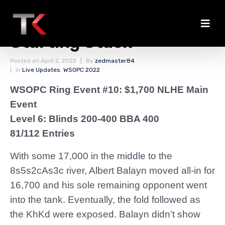
Balayn Back to the
Starting Stack
Posted on
April 2, 2022
By
zedmaster84
In
Live Updates
,
WSOPC 2022
WSOPC Ring Event #10: $1,700 NLHE Main
Event
Level 6: Blinds 200-400 BBA 400
81/112 Entries
With some 17,000 in the middle to the
8s5s2cAs3c river, Albert Balayn moved all-in for
16,700 and his sole remaining opponent went
into the tank. Eventually, the fold followed as
the KhKd were exposed. Balayn didn’t show