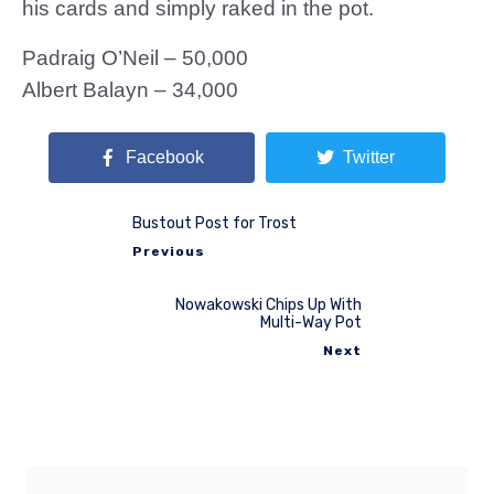
his cards and simply raked in the pot.
Padraig O’Neil – 50,000
Albert Balayn – 34,000
Facebook
Twitter
Bustout Post for Trost
Previous
Nowakowski Chips Up With
Multi-Way Pot
Next