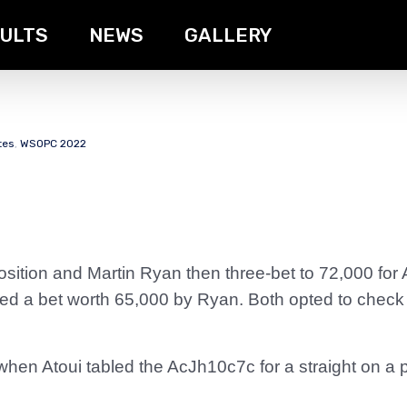
ULTS
NEWS
GALLERY
tes
,
WSOPC 2022
osition and Martin Ryan then three-bet to 72,000 for 
ed a bet worth 65,000 by Ryan. Both opted to check th
hen Atoui tabled the AcJh10c7c for a straight on a p