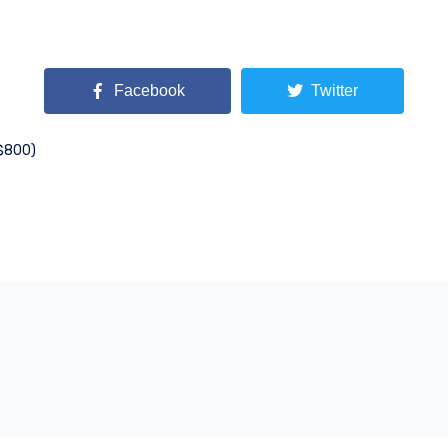
Facebook
Twitter
($800)