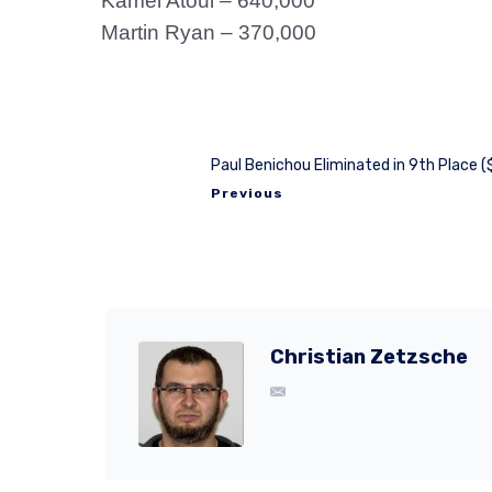
Kamel Atoui – 640,000
Martin Ryan – 370,000
Paul Benichou Eliminated in 9th Place 
Previous
Christian Zetzsche