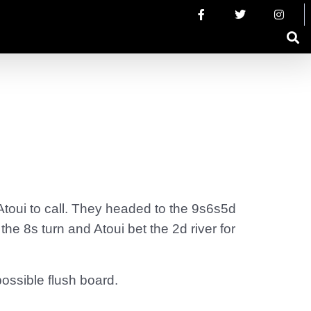
Atoui to call. They headed to the 9s6s5d
e 8s turn and Atoui bet the 2d river for
ossible flush board.