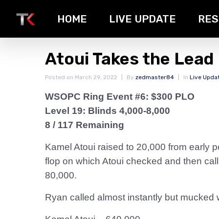
HOME
LIVE UPDATE
RES
Atoui Takes the Lead
Posted on
March 29, 2022
By
zedmaster84
In
Live Upda
WSOPC Ring Event #6: $300 PLO
Level 19: Blinds 4,000-8,000
8 / 117 Remaining
Kamel Atoui raised to 20,000 from early p
flop on which Atoui checked and then call
80,000.
Ryan called almost instantly but mucked w