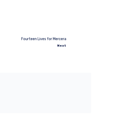
Fourteen Lives for Mercera
Next