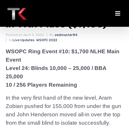
Aram Zobian Eliminated
in 11th Place ($7,100)
Posted on
April 5, 2022
By
zedmaster84
In
Live Updates
,
WSOPC 2022
WSOPC Ring Event #10: $1,700 NLHE Main
Event
Level 24: Blinds 10,000 – 25,000
/ BBA
25,000
10 / 256 Players Remaining
In the very first hand of the new level, Aram
Zobian pushed for 155,000 from under the gun
and John Henderson moved all-in over the top
from the small blind to isolate successfully.