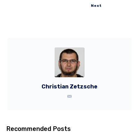
Next
Christian Zetzsche
Recommended Posts