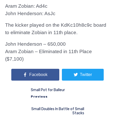
Aram Zobian: Ad4c
John Henderson: AsJc
The kicker played on the KdKc10h8c9c board
to eliminate Zobian in 11th place.
John Henderson – 650,000
Aram Zobian – Eliminated in 11th Place
($7,100)
Facebook
Twitter
Small Pot for Balleur
Previous
Small Doubles In Battle of Small
Stacks