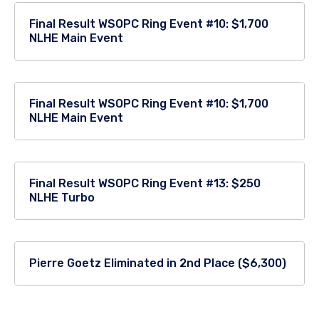
Final Result WSOPC Ring Event #10: $1,700
NLHE Main Event
Final Result WSOPC Ring Event #10: $1,700
NLHE Main Event
Final Result WSOPC Ring Event #13: $250
NLHE Turbo
Pierre Goetz Eliminated in 2nd Place ($6,300)