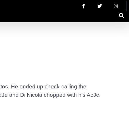
ratos. He ended up check-calling the
AdJd and Di Nicola chopped with his AcJc.