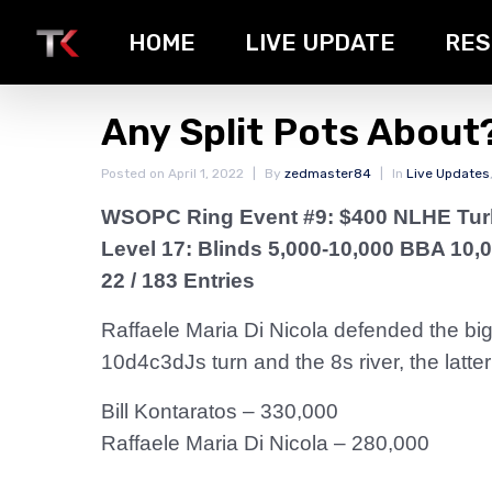
HOME
LIVE UPDATE
RES
Any Split Pots About
Posted on
April 1, 2022
By
zedmaster84
In
Live Updates
WSOPC Ring Event #9: $400 NLHE Tu
Level 17: Blinds 5,000-10,000 BBA 10,
22 / 183 Entries
Raffaele Maria Di Nicola defended the big
10d4c3dJs turn and the 8s river, the latt
Bill Kontaratos – 330,000
Raffaele Maria Di Nicola – 280,000