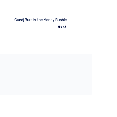
Guedj Bursts the Money Bubble
Next