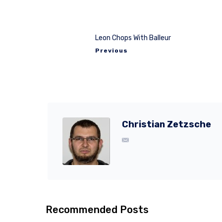
Leon Chops With Balleur
Previous
Christian Zetzsche
Recommended Posts