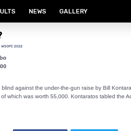
ULTS
NEWS
GALLERY
?
,
WSOPC 2022
rbo
000
 blind against the under-the-gun raise by Bill Konta
er of which was worth 55,000. Kontaratos tabled the 