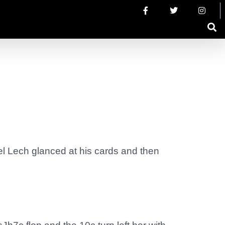
ael Lech glanced at his cards and then