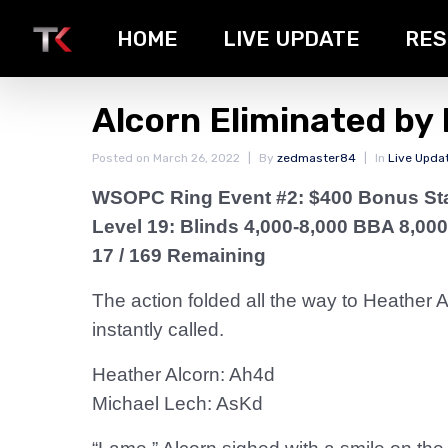
HOME
LIVE UPDATE
RES
Alcorn Eliminated by
Posted on
March 26, 2022
By
zedmaster84
In
Live Upda
WSOPC Ring Event #2: $400 Bonus St
Level 19: Blinds 4,000-8,000 BBA 8,000
17 / 169 Remaining
The action folded all the way to Heather 
instantly called.
Heather Alcorn: Ah4d
Michael Lech: AsKd