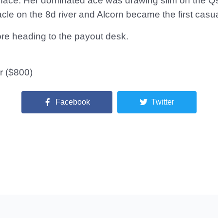
 face. Her dominated ace was drawing slim on the QsJ
cle on the 8d river and Alcorn became the first casu
fore heading to the payout desk.
r ($800)
Facebook
Twitter