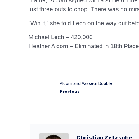
“Lame,” Alcorn sighed with a smile on the
just three outs to chop. There was no mira
“Win it,” she told Lech on the way out be
Michael Lech – 420,000
Heather Alcorn – Eliminated in 18th Place
Alcorn and Vasseur Double
Previous
Christian Zetzsche