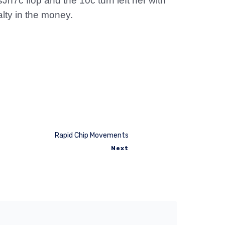
h7c flop and the 10c turn left her with
alty in the money.
Rapid Chip Movements
Next