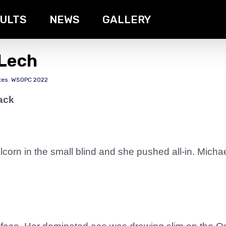
ULTS
NEWS
GALLERY
 Lech
tes
,
WSOPC 2022
ack
Alcorn in the small blind and she pushed all-in. Mich