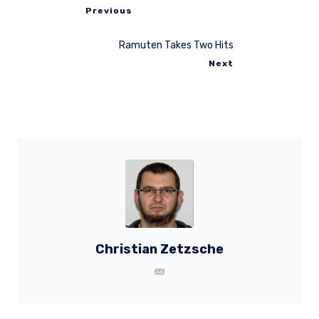
Previous
Ramuten Takes Two Hits
Next
Christian Zetzsche