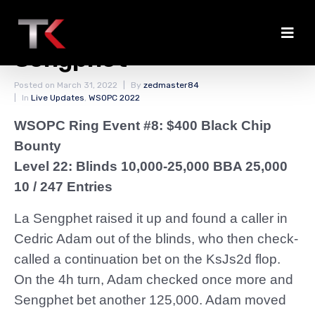
Adam Eliminated by
Sengphet
Posted on
March 31, 2022
By
zedmaster84
In
Live Updates
,
WSOPC 2022
WSOPC Ring Event #8: $400 Black Chip
Bounty
Level 22: Blinds 10,000-25,000 BBA 25,000
10 / 247 Entries
La Sengphet raised it up and found a caller in
Cedric Adam out of the blinds, who then check-
called a continuation bet on the KsJs2d flop.
On the 4h turn, Adam checked once more and
Sengphet bet another 125,000. Adam moved