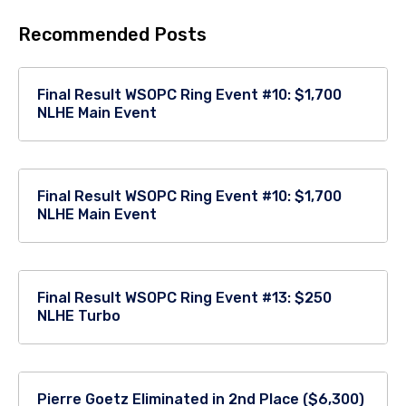
Recommended Posts
Final Result WSOPC Ring Event #10: $1,700
NLHE Main Event
Final Result WSOPC Ring Event #10: $1,700
NLHE Main Event
Final Result WSOPC Ring Event #13: $250
NLHE Turbo
Pierre Goetz Eliminated in 2nd Place ($6,300)