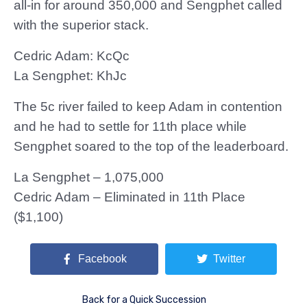
all-in for around 350,000 and Sengphet called
with the superior stack.
Cedric Adam: KcQc
La Sengphet: KhJc
The 5c river failed to keep Adam in contention
and he had to settle for 11th place while
Sengphet soared to the top of the leaderboard.
La Sengphet – 1,075,000
Cedric Adam – Eliminated in 11th Place
($1,100)
Facebook
Twitter
Back for a Quick Succession